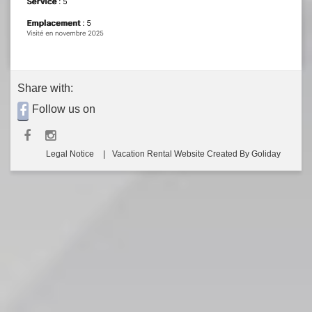
Share with:
Follow us on
Legal Notice
Vacation Rental Website Created By Goliday