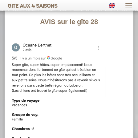
Gite aux 4 saisons
Togg
navi
AVIS sur le gîte 28