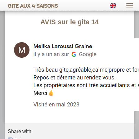
Gite aux 4 saisons
Togg
navi
AVIS sur le gîte 14
Share with: