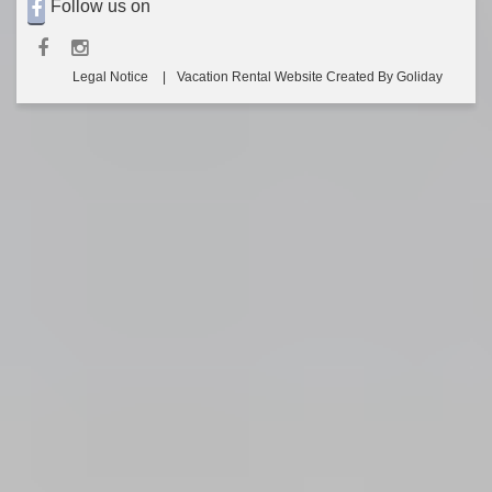
Follow us on
Legal Notice
Vacation Rental Website Created By Goliday