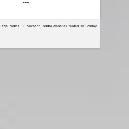
Legal Notice
Vacation Rental Website Created By Goliday