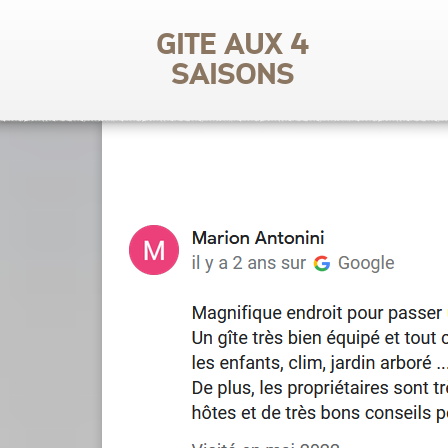
Gite aux 4
saisons