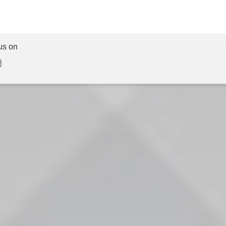
us on