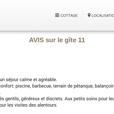
COTTAGE
LOCALISATI
AVIS sur le gîte 11