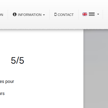
ON
INFORMATION
CONTACT