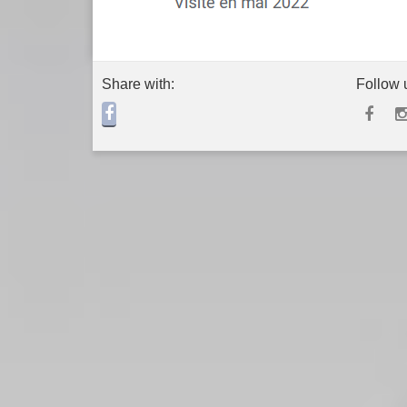
Share with:
Follow 