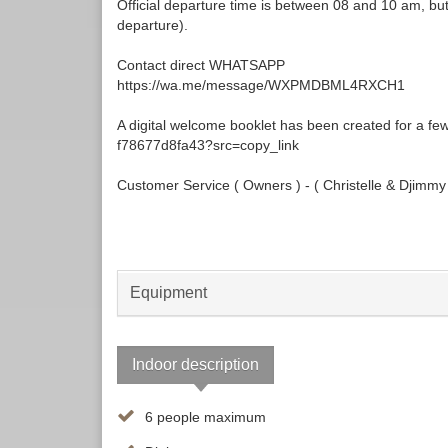
Official departure time is between 08 and 10 am, but i
departure).
Contact direct WHATSAPP
https://wa.me/message/WXPMDBML4RXCH1
A digital welcome booklet has been created for a f
f78677d8fa43?src=copy_link
Customer Service ( Owners ) - ( Christelle & Djimmy
Equipment
Indoor description
6 people maximum