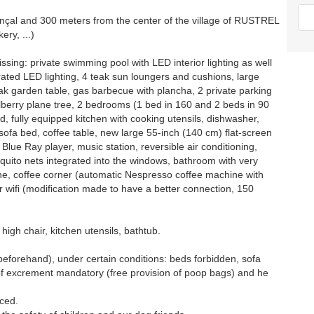
nçal and 300 meters from the center of the village of RUSTREL
ery, ...)
ssing: private swimming pool with LED interior lighting as well
grated LED lighting, 4 teak sun loungers and cushions, large
ak garden table, gas barbecue with plancha, 2 private parking
lberry plane tree, 2 bedrooms (1 bed in 160 and 2 beds in 90
, fully equipped kitchen with cooking utensils, dishwasher,
sofa bed, coffee table, new large 55-inch (140 cm) flat-screen
 Blue Ray player, music station, reversible air conditioning,
squito nets integrated into the windows, bathroom with very
hine, coffee corner (automatic Nespresso coffee machine with
r wifi (modification made to have a better connection, 150
 high chair, kitchen utensils, bathtub.
beforehand), under certain conditions: beds forbidden, sofa
 of excrement mandatory (free provision of poop bags) and he
nced.