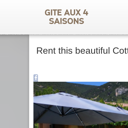
Gite aux 4
saisons
Rent this beautiful Cot