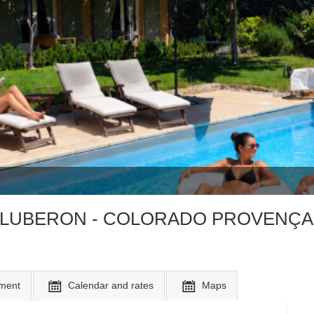
the LUBERON - COLORADO PROVENÇA
ment
Calendar and rates
Maps