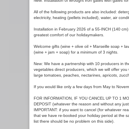
New: installation of wrought iron gates with gates for
All of the following products are also included: det
electricity, heating (pellets included), water, air condi
Installation in February 2026 of a 55-INCH (140 cm)
greatest comfort of our holidaymakers.
Welcome gifts (wine + olive oil + Marseille soap + l
(wine + jam + soap) for a minimum of 3 nights.
New: We have a partnership with 10 producers in the
vegetables direct producers, which we will offer you 
large tomatoes, peaches, nectarines, apricots, zucch
If you would like only a few days from May to Novem
FOR INFORMATION, IF YOU CANCEL UP TO 1 M
DEPOSIT (whatever the reason and without any ju
IMPORTANT: if you want to cancel (for whatever reas
that we have re-booked your holiday period at the sa
list there should be no problem on this side).