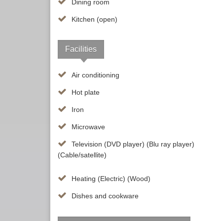
Dining room
Kitchen (open)
Facilities
Air conditioning
Hot plate
Iron
Microwave
Television (DVD player) (Blu ray player)
(Cable/satellite)
Heating (Electric) (Wood)
Dishes and cookware