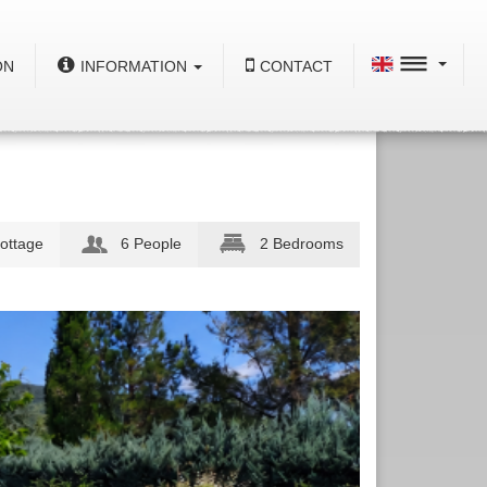
ON
INFORMATION
CONTACT
ottage
6 People
2 Bedrooms