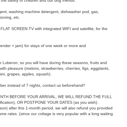
 the safety of children and our dog friends.
ergent, washing machine detergent, dishwasher pod, gas,
tioning, etc.
 FLAT SCREEN TV with integrated WIFI and satellite, for the
avender + jam) for stays of one week or more and
 Luberon, so you will have during these seasons, fruits and
with pleasure (melons, strawberries, cherries, figs, eggplants,
ini, grapes, apples, squash).
ber instead of 7 nights, contact us beforehand!!
ONTH BEFORE YOUR ARRIVAL, WE WILL REFUND THE FULL
stification), OR POSTPONE YOUR DATES (as you wish).
on) after this 1-month period, we will also refund you provided
me rates. (since our cottage is very popular with a long waiting