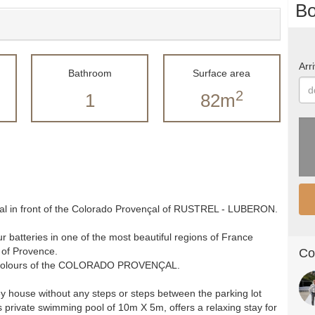
Bo
Arri
Bathroom
Surface area
2
1
82m
çal in front of the Colorado Provençal of RUSTREL - LUBERON.
 batteries in one of the most beautiful regions of France
 of Provence.
Co
ing colours of the COLORADO PROVENÇAL.
ey house without any steps or steps between the parking lot
 private swimming pool of 10m X 5m, offers a relaxing stay for