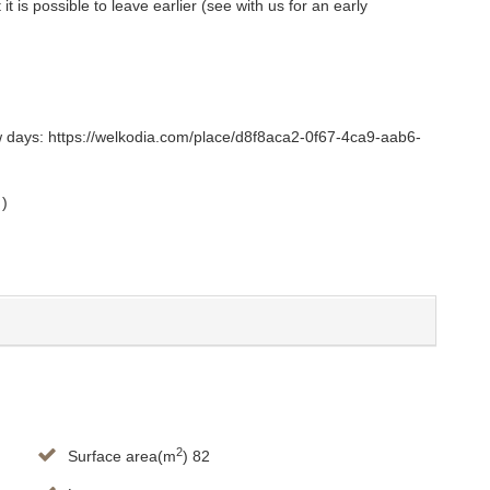
t is possible to leave earlier (see with us for an early
ew days: https://welkodia.com/place/d8f8aca2-0f67-4ca9-aab6-
 )
2
Surface area(m
) 82