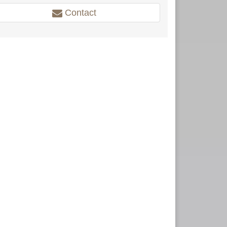
Contact