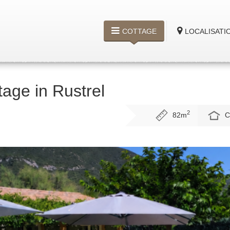
COTTAGE
LOCALISATI
tage in Rustrel
2
82m
C