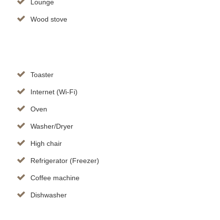
Lounge
Wood stove
Toaster
Internet (Wi-Fi)
Oven
Washer/Dryer
High chair
Refrigerator (Freezer)
Coffee machine
Dishwasher