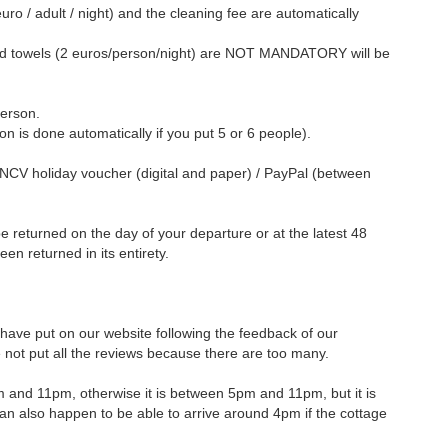
euro / adult / night) and the cleaning fee are automatically
d towels (2 euros/person/night) are NOT MANDATORY will be
person.
on is done automatically if you put 5 or 6 people).
ANCV holiday voucher (digital and paper) / PayPal (between
l be returned on the day of your departure or at the latest 48
been returned in its entirety.
ave put on our website following the feedback of our
ot put all the reviews because there are too many.
pm and 11pm, otherwise it is between 5pm and 11pm, but it is
t can also happen to be able to arrive around 4pm if the cottage