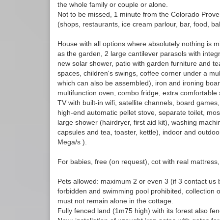
the whole family or couple or alone.
Not to be missed, 1 minute from the Colorado Prove
(shops, restaurants, ice cream parlour, bar, food, bak
House with all options where absolutely nothing is mi
as the garden, 2 large cantilever parasols with inte
new solar shower, patio with garden furniture and te
spaces, children's swings, coffee corner under a mu
which can also be assembled), iron and ironing board
multifunction oven, combo fridge, extra comfortable 
TV with built-in wifi, satellite channels, board games,
high-end automatic pellet stove, separate toilet, mo
large shower (hairdryer, first aid kit), washing mac
capsules and tea, toaster, kettle), indoor and outdoo
Mega/s ).
For babies, free (on request), cot with real mattress,
Pets allowed: maximum 2 or even 3 (if 3 contact us 
forbidden and swimming pool prohibited, collection
must not remain alone in the cottage.
Fully fenced land (1m75 high) with its forest also fe