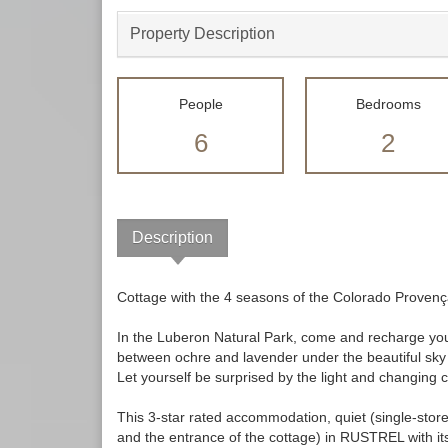
Property Description
People
Bedrooms
6
2
Description
Cottage with the 4 seasons of the Colorado Proven
In the Luberon Natural Park, come and recharge your
between ochre and lavender under the beautiful sky
Let yourself be surprised by the light and chang
This 3-star rated accommodation, quiet (single-stor
and the entrance of the cottage) in RUSTREL with its