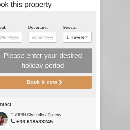
ok this property
val:
Departure:
Guests:
1 Traveller
Please enter your desired
holiday period
Book it now
ntact
TURPIN Christelle / Djimmy
+33 618533245