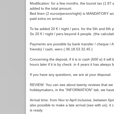
Modification: for a few months, the tourist tax (1.87 
added to the total amount.
Bed linen (2 euros/person/night) is MANDATORY an
paid extra on arrival.
To be added 20 € / night / pers. for the 5th and 6th 
So 20 € / night / pers beyond 4 people. (the calculati
Payments are possible by bank transfer / cheque / 
friends) / cash, wero ( 06.18.53.32.45 )
Concerning the deposit, if it is in cash (600 e) it wil
hours later if it is by check: in 4 years it has always 
If you have any questions, we are at your disposal.
REVIEW: You can see about twenty reviews that we h
holidaymakers, in the "INFORMATION" tab, we have n
Arrival time: from Nov to April inclusive, between 6
also possible to make a late arrival (see with us), i
is ready.