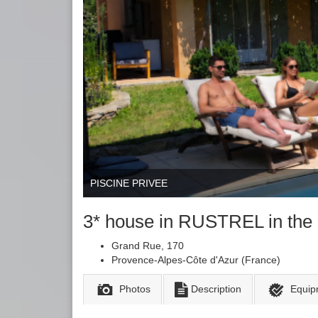
PISCINE PRIVEE
3* house in RUSTREL in 
Grand Rue, 170
Provence-Alpes-Côte d'Azur (France)
Photos
Description
Equip