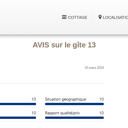
COTTAGE
LOCALISATI
AVIS sur le gîte 13