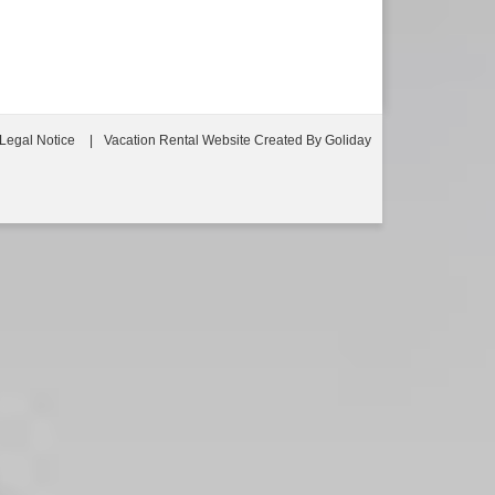
Legal Notice
Vacation Rental Website Created By Goliday