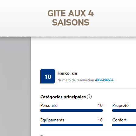
Gite aux 4
saisons