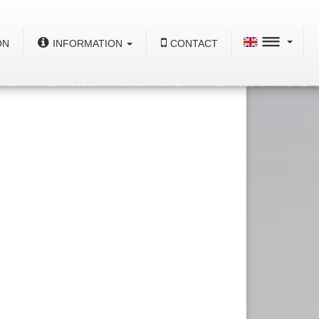
ON
INFORMATION
CONTACT