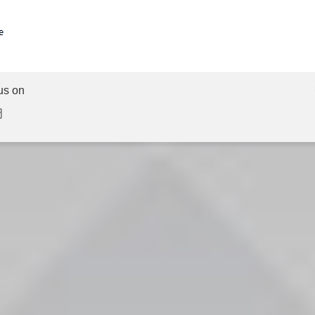
us on