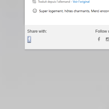
Share with:
Follow 